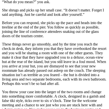
“What do you mean?” you ask.
She shrugs and picks up her small case. “It doesn’t matter. Forget I
said anything. Just be careful and look after yourself.”
Before you can respond, she picks up the pace and heads into the
treeline at the end of the pier. You follow as quickly as possible,
joining the line of conference attendees snaking out of the glass
doors of the tourism centre.
These things never go smoothly, and by the time you reach the
check-in desk, they inform you that they have overbooked the resort
and you will be sharing a room with one of the other guests. They
make it clear that they have upgraded you to a deluxe, ocean-view
hut at the rear of the island, but you still leave in a foul mood. When
you arrive at your hut, you are dismayed to see that your new
roommate has already passed out asleep on the couch. The sleeping
situation isn’t as terrible as you feared – the hut is divided into a
living area and two separate bedrooms, each with its own bathroom.
Perhaps this won’t be so bad after all.
You throw your case into the larger of the two rooms and change
into something more comfortable. A clock, designed in a garish and
false tiki style, ticks over to six o’clock. Time for the welcome
meeting and a chance to see just who you are stuck here with and