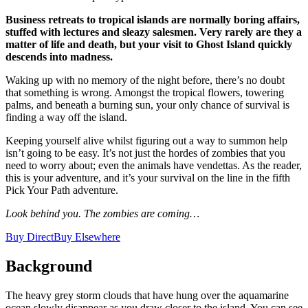
Business retreats to tropical islands are normally boring affairs,
stuffed with lectures and sleazy salesmen. Very rarely are they a
matter of life and death, but your visit to Ghost Island quickly
descends into madness.
Waking up with no memory of the night before, there’s no doubt
that something is wrong. Amongst the tropical flowers, towering
palms, and beneath a burning sun, your only chance of survival is
finding a way off the island.
Keeping yourself alive whilst figuring out a way to summon help
isn’t going to be easy. It’s not just the hordes of zombies that you
need to worry about; even the animals have vendettas. As the reader,
this is your adventure, and it’s your survival on the line in the fifth
Pick Your Path adventure.
Look behind you. The zombies are coming…
Buy Direct
Buy Elsewhere
Background
The heavy grey storm clouds that have hung over the aquamarine
ocean slowly disappear as you draw closer to the island. You can see