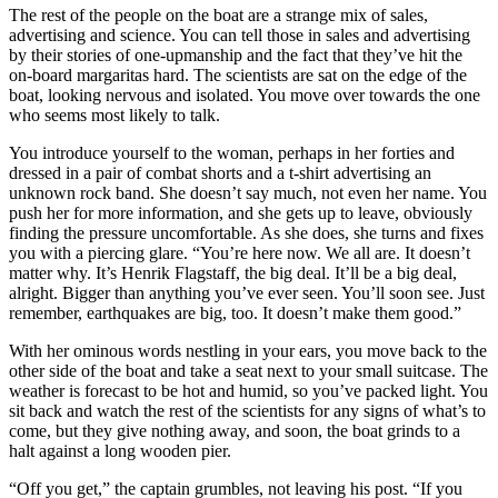
The rest of the people on the boat are a strange mix of sales,
advertising and science. You can tell those in sales and advertising
by their stories of one-upmanship and the fact that they’ve hit the
on-board margaritas hard. The scientists are sat on the edge of the
boat, looking nervous and isolated. You move over towards the one
who seems most likely to talk.
You introduce yourself to the woman, perhaps in her forties and
dressed in a pair of combat shorts and a t-shirt advertising an
unknown rock band. She doesn’t say much, not even her name. You
push her for more information, and she gets up to leave, obviously
finding the pressure uncomfortable. As she does, she turns and fixes
you with a piercing glare. “You’re here now. We all are. It doesn’t
matter why. It’s Henrik Flagstaff, the big deal. It’ll be a big deal,
alright. Bigger than anything you’ve ever seen. You’ll soon see. Just
remember, earthquakes are big, too. It doesn’t make them good.”
With her ominous words nestling in your ears, you move back to the
other side of the boat and take a seat next to your small suitcase. The
weather is forecast to be hot and humid, so you’ve packed light. You
sit back and watch the rest of the scientists for any signs of what’s to
come, but they give nothing away, and soon, the boat grinds to a
halt against a long wooden pier.
“Off you get,” the captain grumbles, not leaving his post. “If you