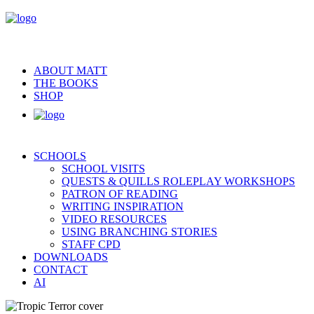
ABOUT MATT
THE BOOKS
SHOP
SCHOOLS
SCHOOL VISITS
QUESTS & QUILLS ROLEPLAY WORKSHOPS
PATRON OF READING
WRITING INSPIRATION
VIDEO RESOURCES
USING BRANCHING STORIES
STAFF CPD
DOWNLOADS
CONTACT
AI