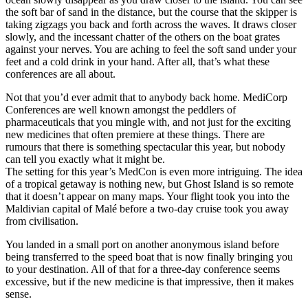
the soft bar of sand in the distance, but the course that the skipper is
taking zigzags you back and forth across the waves. It draws closer
slowly, and the incessant chatter of the others on the boat grates
against your nerves. You are aching to feel the soft sand under your
feet and a cold drink in your hand. After all, that’s what these
conferences are all about.
Not that you’d ever admit that to anybody back home. MediCorp
Conferences are well known amongst the peddlers of
pharmaceuticals that you mingle with, and not just for the exciting
new medicines that often premiere at these things. There are
rumours that there is something spectacular this year, but nobody
can tell you exactly what it might be.
The setting for this year’s MedCon is even more intriguing. The idea
of a tropical getaway is nothing new, but Ghost Island is so remote
that it doesn’t appear on many maps. Your flight took you into the
Maldivian capital of Malé before a two-day cruise took you away
from civilisation.
You landed in a small port on another anonymous island before
being transferred to the speed boat that is now finally bringing you
to your destination. All of that for a three-day conference seems
excessive, but if the new medicine is that impressive, then it makes
sense.