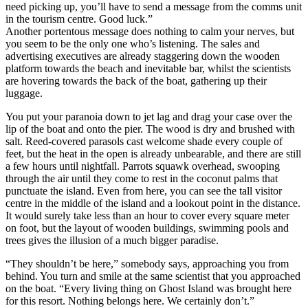
need picking up, you’ll have to send a message from the comms unit
in the tourism centre. Good luck.”
Another portentous message does nothing to calm your nerves, but
you seem to be the only one who’s listening. The sales and
advertising executives are already staggering down the wooden
platform towards the beach and inevitable bar, whilst the scientists
are hovering towards the back of the boat, gathering up their
luggage.
You put your paranoia down to jet lag and drag your case over the
lip of the boat and onto the pier. The wood is dry and brushed with
salt. Reed-covered parasols cast welcome shade every couple of
feet, but the heat in the open is already unbearable, and there are still
a few hours until nightfall. Parrots squawk overhead, swooping
through the air until they come to rest in the coconut palms that
punctuate the island. Even from here, you can see the tall visitor
centre in the middle of the island and a lookout point in the distance.
It would surely take less than an hour to cover every square meter
on foot, but the layout of wooden buildings, swimming pools and
trees gives the illusion of a much bigger paradise.
“They shouldn’t be here,” somebody says, approaching you from
behind. You turn and smile at the same scientist that you approached
on the boat. “Every living thing on Ghost Island was brought here
for this resort. Nothing belongs here. We certainly don’t.”