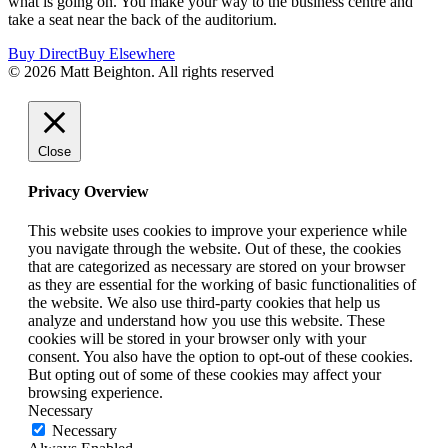
what is going on. You make your way to the business centre and
take a seat near the back of the auditorium.
Buy Direct
Buy Elsewhere
© 2026 Matt Beighton. All rights reserved
Close
Privacy Overview
This website uses cookies to improve your experience while
you navigate through the website. Out of these, the cookies
that are categorized as necessary are stored on your browser
as they are essential for the working of basic functionalities of
the website. We also use third-party cookies that help us
analyze and understand how you use this website. These
cookies will be stored in your browser only with your
consent. You also have the option to opt-out of these cookies.
But opting out of some of these cookies may affect your
browsing experience.
Necessary
Necessary