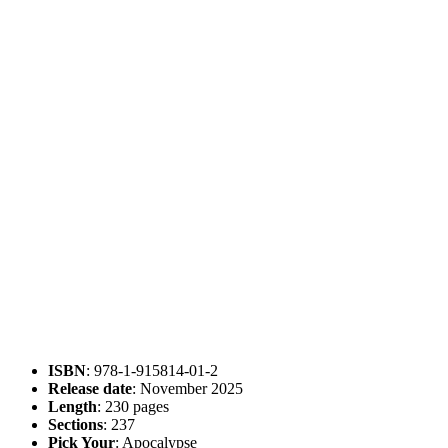
ISBN
: 978-1-915814-01-2
Release date
: November 2025
Length
: 230 pages
Sections
: 237
Pick Your
: Apocalypse