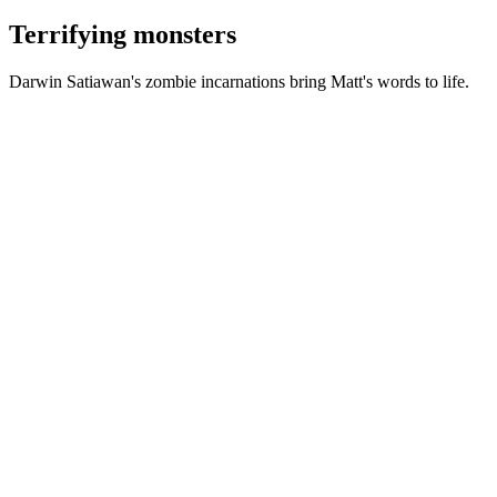
Terrifying monsters
Darwin Satiawan's zombie incarnations bring Matt's words to life.