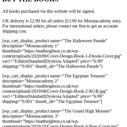
All books purchased via this website will be signed.
UK delivery is £2.99 for all orders (£3.99 for Monstacademy sets).
For international orders, please contact me first to get an accurate
shipping cost.
[wp_cart_display_product name=”The Halloween Parade”
description=”Monstacademy 1″
thumbnail=”https://mattbeighton.co.uk/wp-
content/uploads/2020/09/Cover-Design-Book-1-Ebook-Cover.jpg”
var1=”Edition|Standard|Dyslexia Adapted” price=”6.99″
shipping=”0.001″ thumb_alt=”The Halloween Parade”]
[wp_cart_display_product name=”The Egyptian Treasure”
description=”Monstacademy 2″
thumbnail=”https://mattbeighton.co.uk/wp-
content/uploads/2019/08/Cover-Design-Book-2-RGB.jpg”
var1=”Edition|Standard|Dyslexia Adapted” price=”6.99″
shipping=”0.001″ thumb_alt=”The Egyptian Treasure”]
[wp_cart_display_product name=”The Grand High Monster”
description=”Monstacademy 3″
thumbnail=”https://mattbeighton.co.uk/wp-
content/uploads/2019/10/Cover-Design-Book-4-New-Cover.jpg”