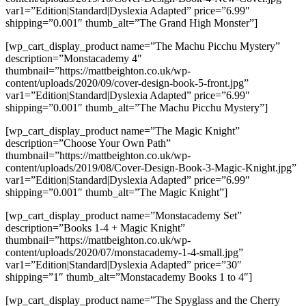
var1=”Edition|Standard|Dyslexia Adapted” price=”6.99″
shipping=”0.001″ thumb_alt=”The Grand High Monster”]
[wp_cart_display_product name=”The Machu Picchu Mystery”
description=”Monstacademy 4″
thumbnail=”https://mattbeighton.co.uk/wp-
content/uploads/2020/09/cover-design-book-5-front.jpg”
var1=”Edition|Standard|Dyslexia Adapted” price=”6.99″
shipping=”0.001″ thumb_alt=”The Machu Picchu Mystery”]
[wp_cart_display_product name=”The Magic Knight”
description=”Choose Your Own Path”
thumbnail=”https://mattbeighton.co.uk/wp-
content/uploads/2019/08/Cover-Design-Book-3-Magic-Knight.jpg”
var1=”Edition|Standard|Dyslexia Adapted” price=”6.99″
shipping=”0.001″ thumb_alt=”The Magic Knight”]
[wp_cart_display_product name=”Monstacademy Set”
description=”Books 1-4 + Magic Knight”
thumbnail=”https://mattbeighton.co.uk/wp-
content/uploads/2020/07/monstacademy-1-4-small.jpg”
var1=”Edition|Standard|Dyslexia Adapted” price=”30″
shipping=”1″ thumb_alt=”Monstacademy Books 1 to 4″]
[wp_cart_display_product name=”The Spyglass and the Cherry