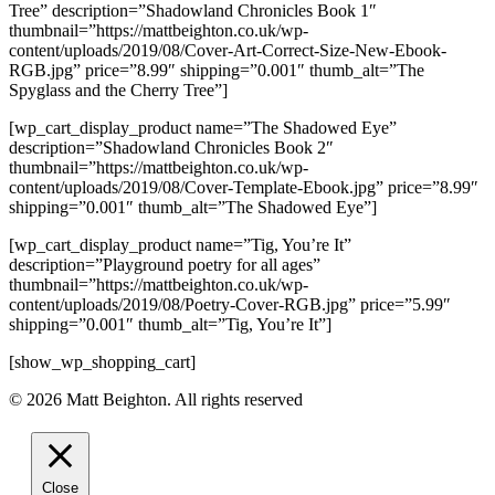
Tree” description=”Shadowland Chronicles Book 1″
thumbnail=”https://mattbeighton.co.uk/wp-
content/uploads/2019/08/Cover-Art-Correct-Size-New-Ebook-
RGB.jpg” price=”8.99″ shipping=”0.001″ thumb_alt=”The
Spyglass and the Cherry Tree”]
[wp_cart_display_product name=”The Shadowed Eye”
description=”Shadowland Chronicles Book 2″
thumbnail=”https://mattbeighton.co.uk/wp-
content/uploads/2019/08/Cover-Template-Ebook.jpg” price=”8.99″
shipping=”0.001″ thumb_alt=”The Shadowed Eye”]
[wp_cart_display_product name=”Tig, You’re It”
description=”Playground poetry for all ages”
thumbnail=”https://mattbeighton.co.uk/wp-
content/uploads/2019/08/Poetry-Cover-RGB.jpg” price=”5.99″
shipping=”0.001″ thumb_alt=”Tig, You’re It”]
[show_wp_shopping_cart]
© 2026 Matt Beighton. All rights reserved
Close