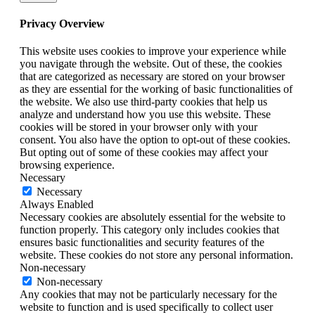
Privacy Overview
This website uses cookies to improve your experience while
you navigate through the website. Out of these, the cookies
that are categorized as necessary are stored on your browser
as they are essential for the working of basic functionalities of
the website. We also use third-party cookies that help us
analyze and understand how you use this website. These
cookies will be stored in your browser only with your
consent. You also have the option to opt-out of these cookies.
But opting out of some of these cookies may affect your
browsing experience.
Necessary
Necessary
Always Enabled
Necessary cookies are absolutely essential for the website to
function properly. This category only includes cookies that
ensures basic functionalities and security features of the
website. These cookies do not store any personal information.
Non-necessary
Non-necessary
Any cookies that may not be particularly necessary for the
website to function and is used specifically to collect user