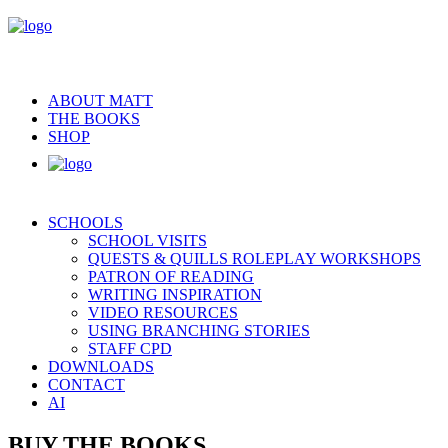
ABOUT MATT
THE BOOKS
SHOP
SCHOOLS
SCHOOL VISITS
QUESTS & QUILLS ROLEPLAY WORKSHOPS
PATRON OF READING
WRITING INSPIRATION
VIDEO RESOURCES
USING BRANCHING STORIES
STAFF CPD
DOWNLOADS
CONTACT
AI
BUY THE BOOKS