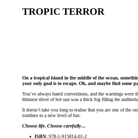
TROPIC TERROR
On a tropical island in the middle of the ocean, somet
your only goal is to escape. Oh, and maybe find some p
You’ve always hated conventions, and the warnings were the
thinnest sliver of hot sun was a thick fog filling the auditor
It doesn’t take you long to realise that you are one of th
zombies to a new level of fun.
Choose life. Choose carefully…
ISBN
: 978-1-915814-01-2