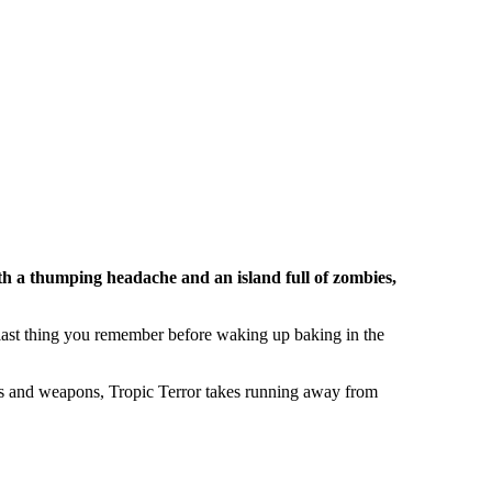
th a thumping headache and an island full of zombies,
 last thing you remember before waking up baking in the
ers and weapons, Tropic Terror takes running away from