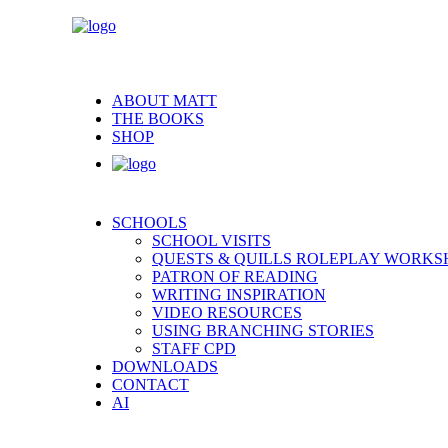
ABOUT MATT
THE BOOKS
SHOP
SCHOOLS
SCHOOL VISITS
QUESTS & QUILLS ROLEPLAY WORKS
PATRON OF READING
WRITING INSPIRATION
VIDEO RESOURCES
USING BRANCHING STORIES
STAFF CPD
DOWNLOADS
CONTACT
AI