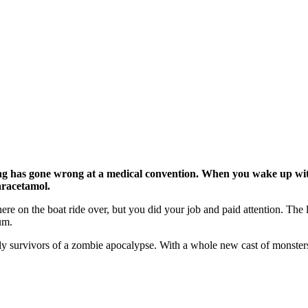
hing has gone wrong at a medical convention. When you wake up wi
aracetamol.
re on the boat ride over, but you did your job and paid attention. The
ium.
e only survivors of a zombie apocalypse. With a whole new cast of monst