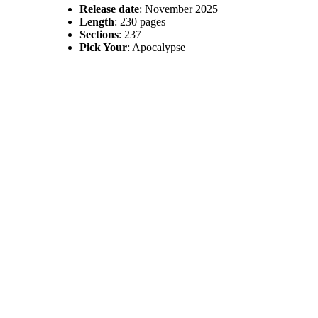
Release date
: November 2025
Length
: 230 pages
Sections
: 237
Pick Your
: Apocalypse